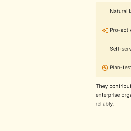
Natural 
Pro-acti
Self-ser
Plan-tes
They contribut
enterprise org
reliably.