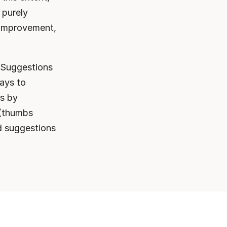
purely 
 improvement, 
 Suggestions 
ays to 
s by 
(thumbs 
 suggestions 