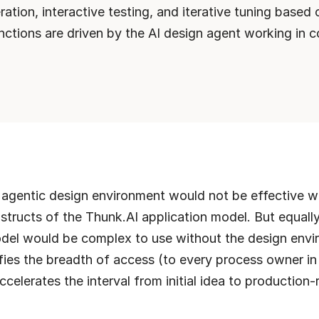
ation, interactive testing, and iterative tuning based on
unctions are driven by the AI design agent working in co
t agentic design environment would not be effective wi
structs of the Thunk.AI application model. But equally,
del would be complex to use without the design envir
ifies the breadth of access (to every process owner in 
ccelerates the interval from initial idea to production-