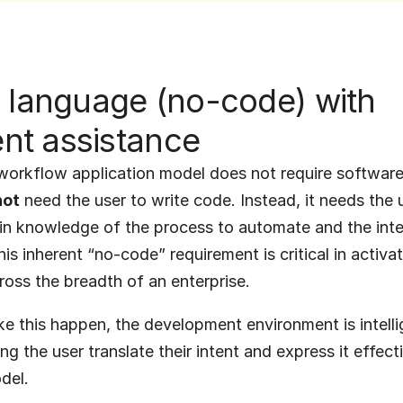
 language (no-code) with 
gent assistance
orkflow application model does not require software 
not
 need the user to write code. Instead, it needs the u
n knowledge of the process to automate and the inten
is inherent “no-code” requirement is critical in activati
oss the breadth of an enterprise.
ke this happen, the development environment is intelli
ing the user translate their intent and express it effecti
del.