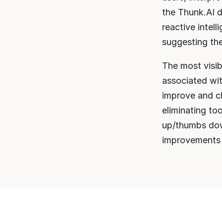
the Thunk.AI d
reactive intel
suggesting th
The most visib
associated wit
improve and cl
eliminating to
up/thumbs dow
improvements i