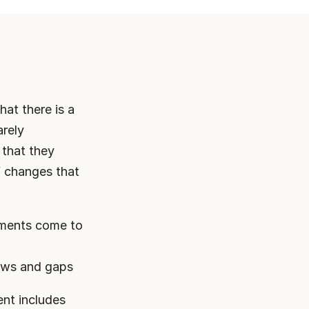
at there is a 
rely 
that they 
f changes that 
ments come to 
laws and gaps
nt includes 