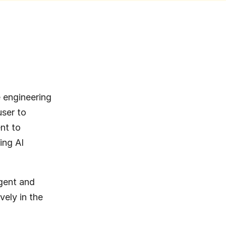
engineering 
ser to 
t to 
ng AI 
gent and 
vely in the 