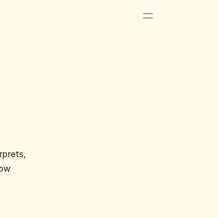
prets, 
ow 