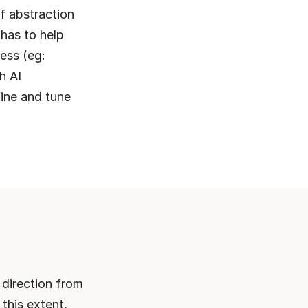
f abstraction 
has to help 
ess (eg: 
 AI 
fine and tune 
direction from 
this extent, 