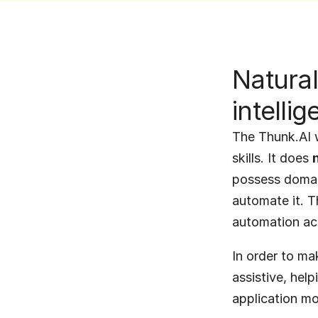
Natural
intelli
The Thunk.AI w
skills. It does 
possess domai
automate it. Th
automation acr
In order to ma
assistive, help
application mo