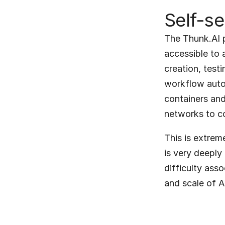
Self-se
The Thunk.AI p
accessible to 
creation, test
workflow autom
containers and 
networks to co
This is extrem
is very deeply 
difficulty ass
and scale of A