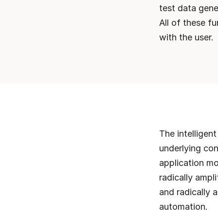
test data gener
All of these f
with the user.
The intelligen
underlying con
application mo
radically ampl
and radically a
automation. 