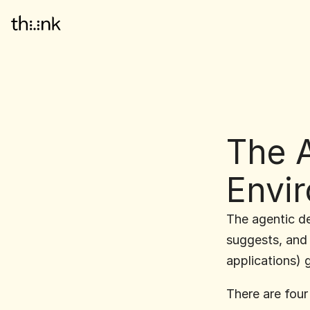
The A
Envi
The agentic des
suggests, and 
applications) 
There are four