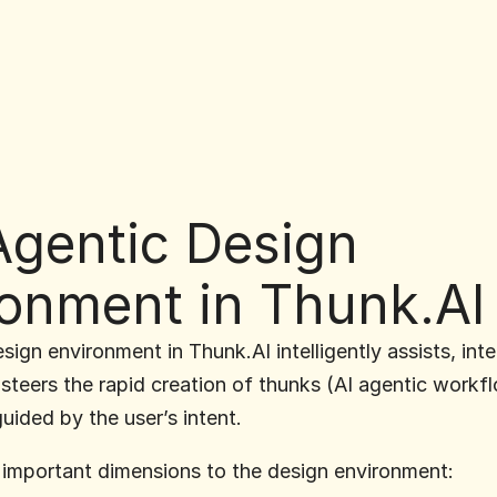
gentic Design 
ronment in Thunk.AI
ign environment in Thunk.AI intelligently assists, inter
steers the rapid creation of thunks (AI agentic workfl
guided by the user’s intent.
 important dimensions to the design environment: