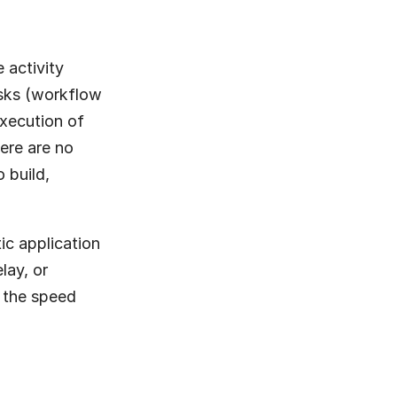
activity 
sks (workflow 
xecution of 
re are no 
build, 
c application 
lay, or 
 the speed 