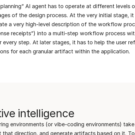
planning” AI agent has to operate at different levels o
ages of the design process. At the very initial stage, it 
late a very high-level description of the workflow proc
se receipts”) into a multi-step workflow process with
r every step. At later stages, it has to help the user re
ions for each granular artifact within the application.
ive intelligence
ing environments (or vibe-coding environments) take 
t that direction, and generate artifacts based on it. To 