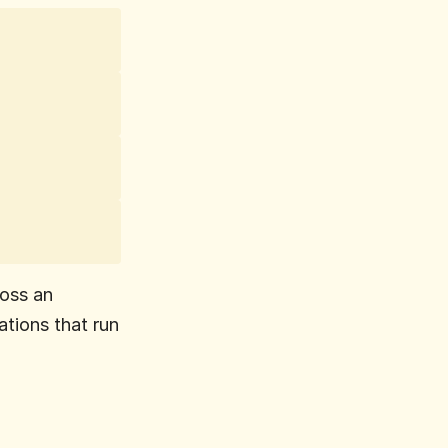
oss an 
tions that run 