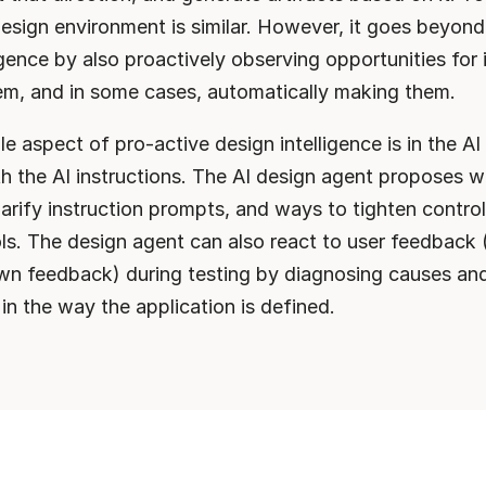
esign environment is similar. However, it goes beyond 
ligence by also proactively observing opportunities for
em, and in some cases, automatically making them.
le aspect of pro-active design intelligence is in the AI
h the AI instructions. The AI design agent proposes w
arify instruction prompts, and ways to tighten control
ols. The design agent can also react to user feedback 
n feedback) during testing by diagnosing causes and
n the way the application is defined.