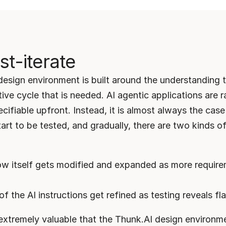
st-iterate
esign environment is built around the understanding th
tive cycle that is needed. AI agentic applications are ra
cifiable upfront. Instead, it is almost always the case 
tart to be tested, and gradually, there are two kinds o
w itself gets modified and expanded as more require
of the AI instructions get refined as testing reveals f
e extremely valuable that the Thunk.AI design environme