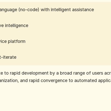
language (no-code) with intelligent assistance
ve intelligence
vice platform
t-iterate
e to rapid development by a broad range of users acr
anization, and rapid convergence to automated applica