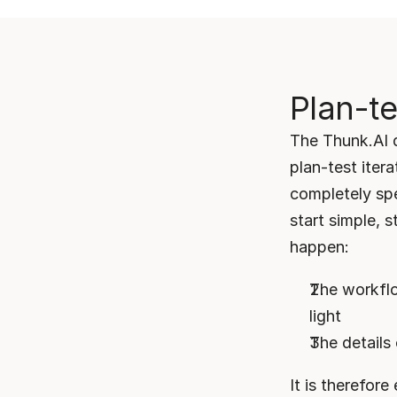
Plan-te
The Thunk.AI d
plan-test itera
completely spe
start simple, s
happen:
The workflo
light
The details 
It is therefor