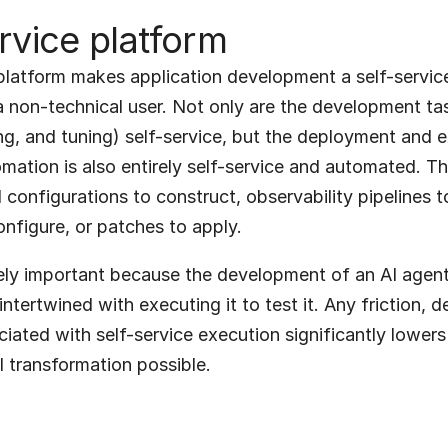
rvice platform
latform makes application development a self-service 
a non-technical user. Not only are the development ta
ing, and tuning) self-service, but the deployment and e
ation is also entirely self-service and automated. The
configurations to construct, observability pipelines to 
nfigure, or patches to apply.
ely important because the development of an AI agenti
intertwined with executing it to test it. Any friction, de
ociated with self-service execution significantly lowers
I transformation possible.