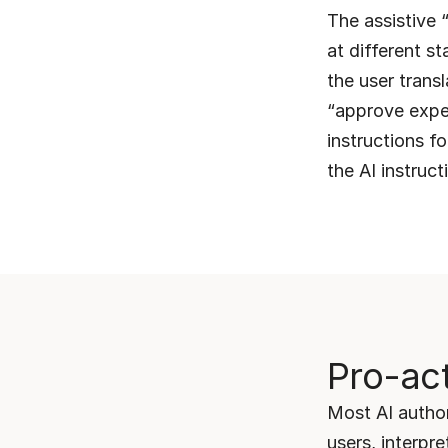
The assistive “
at different st
the user trans
“approve expen
instructions fo
the AI instruct
Pro-act
Most AI author
users, interpre