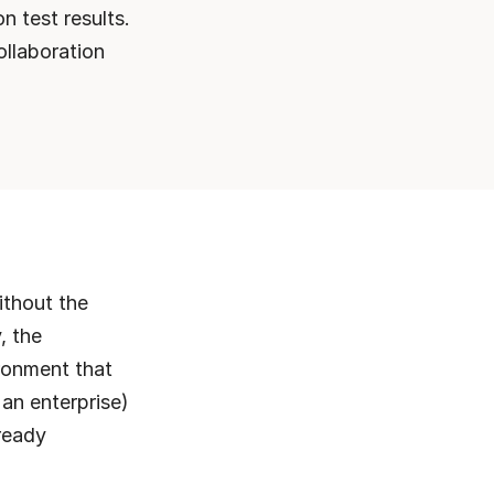
 test results. 
llaboration 
thout the 
 the 
onment that 
an enterprise) 
ready 