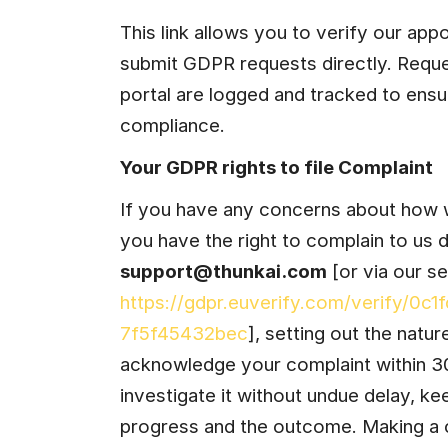
This link allows you to verify our app
submit GDPR requests directly. Reque
portal are logged and tracked to ensu
compliance.
Your GDPR rights to file Complaint
If you have any concerns about how w
support@thunkai.com
https://gdpr.euverify.com/verify/0c
7f5f45432bec
], setting out the natur
acknowledge your complaint within 30 
investigate it without undue delay, ke
progress and the outcome. Making a c