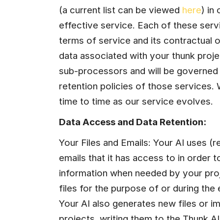
(a current list can be viewed 
here
) in
effective service. Each of these serv
terms of service and its contractual o
data associated with your thunk proj
sub-processors and will be governed 
retention policies of those services. 
time to time as our service evolves.
Data Access and Data Retention:
Your Files and Emails: Your AI uses (re
emails that it has access to in order t
information when needed by your proj
files for the purpose of or during the
Your AI also generates new files or 
projects, writing them to the Thunk.AI f