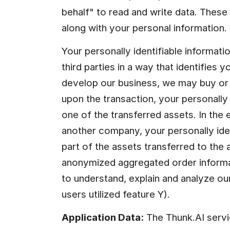
behalf" to read and write data. These
along with your personal information.
Your personally identifiable informatio
third parties in a way that identifies y
develop our business, we may buy or s
upon the transaction, your personally 
one of the transferred assets. In the 
another company, your personally iden
part of the assets transferred to the 
anonymized aggregated order informati
to understand, explain and analyze ou
users utilized feature Y).
Application Data:
 The Thunk.AI servi