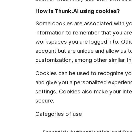
How is Thunk.AI using cookies?
Some cookies are associated with yo
information to remember that you are 
workspaces you are logged into. Other
account but are unique and allow us to
customization, among other similar th
Cookies can be used to recognize yo
and give you a personalized experience
settings. Cookies also make your inte
secure.
Categories of use