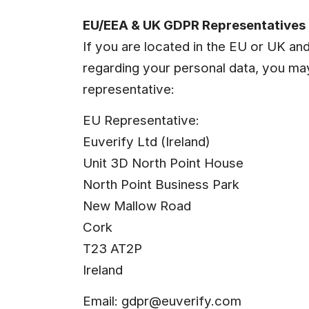
EU/EEA & UK GDPR Representatives (
If you are located in the EU or UK an
regarding your personal data, you ma
representative:
EU Representative:
Euverify Ltd (Ireland)
Unit 3D North Point House
North Point Business Park
New Mallow Road
Cork
T23 AT2P
Ireland
Email: 
gdpr@euverify.com