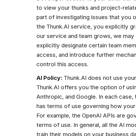
to view your thunks and project-relate
part of investigating issues that you o
the Thunk.AI service, you explicitly g
our service and team grows, we may 
explicitly designate certain team memb
access, and introduce further mechani
control this access.
AI Policy:
 Thunk.AI does not use your 
Thunk.AI offers you the option of usi
Anthropic, and Google. In each case, 
has terms of use governing how your d
For example, the OpenAI APIs are gov
terms of use. In general, all the AI mo
train their models on your business 