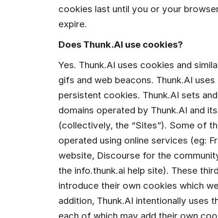
cookies last until you or your browser
expire.
Does Thunk.AI use cookies?
Yes. Thunk.AI uses cookies and similar
gifs and web beacons. Thunk.AI uses 
persistent cookies. Thunk.AI sets an
domains operated by Thunk.AI and its c
(collectively, the “Sites”). Some of the
operated using online services (eg: F
website, Discourse for the community.
the info.thunk.ai help site). These thi
introduce their own cookies which we 
addition, Thunk.AI intentionally uses t
each of which may add their own coo