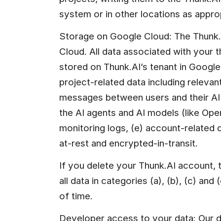
system or in other locations as appro
Storage on Google Cloud: The Thunk.A
Cloud. All data associated with your th
stored on Thunk.AI’s tenant in Google 
project-related data including relevant 
messages between users and their AI
the AI agents and AI models (like Ope
monitoring logs, (e) account-related d
at-rest and encrypted-in-transit.
If you delete your Thunk.AI account, t
all data in categories (a), (b), (c) and 
of time.
Developer access to your data: Our de