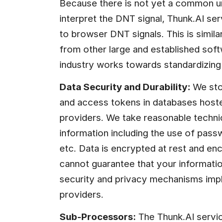
Because there is not yet a common u
interpret the DNT signal, Thunk.AI ser
to browser DNT signals. This is simila
from other large and established softw
industry works towards standardizing 
Data Security and Durability:
 We sto
and access tokens in databases host
providers. We take reasonable technic
information including the use of pass
etc. Data is encrypted at rest and enc
cannot guarantee that your informatio
security and privacy mechanisms impl
providers.
Sub-Processors:
 The Thunk.AI servic