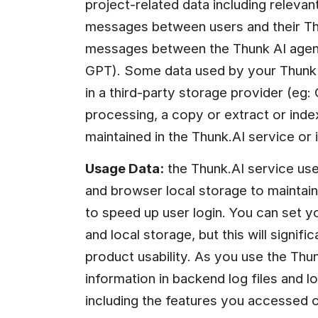
project-related data including relevant 
messages between users and their Thu
messages between the Thunk AI agents
GPT). Some data used by your Thunk p
in a third-party storage provider (eg: 
processing, a copy or extract or inde
maintained in the Thunk.AI service or
Usage Data:
 the Thunk.AI service us
and browser local storage to maintain 
to speed up user login. You can set y
and local storage, but this will signif
product usability. As you use the Thunk
information in backend log files and l
including the features you accessed on