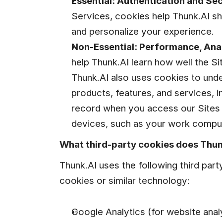
Essential: Authentication and Sec
Services, cookies help Thunk.AI sh
and personalize your experience.
Non-Essential: Performance, Anal
help Thunk.AI learn how well the Si
Thunk.AI also uses cookies to unde
products, features, and services, in
record when you access our Sites 
devices, such as your work comput
What third-party cookies does Thun
Thunk.AI uses the following third part
cookies or similar technology:
Google Analytics (for website analy