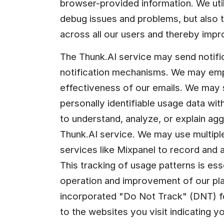
browser-provided information. We utili
debug issues and problems, but also t
across all our users and thereby impr
The Thunk.AI service may send notific
notification mechanisms. We may emplo
effectiveness of our emails. We may
personally identifiable usage data with
to understand, analyze, or explain ag
Thunk.AI service. We may use multiple
services like Mixpanel to record and a
This tracking of usage patterns is esse
operation and improvement of our pl
incorporated "Do Not Track" (DNT) fea
to the websites you visit indicating yo