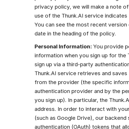
privacy policy, we will make a note of 
use of the Thunk.AI service indicates 
You can see the most recent version o
date in the heading of the policy.
Personal Information:
 You provide pe
information when you sign up for the 
sign up via a third-party authenticatio
Thunk.AI service retrieves and saves
from the provider (the specific inform
authentication provider and by the p
you sign up). In particular, the Thunk.
address. In order to interact with your
(such as Google Drive), our backend s
authentication (OAuth) tokens that all