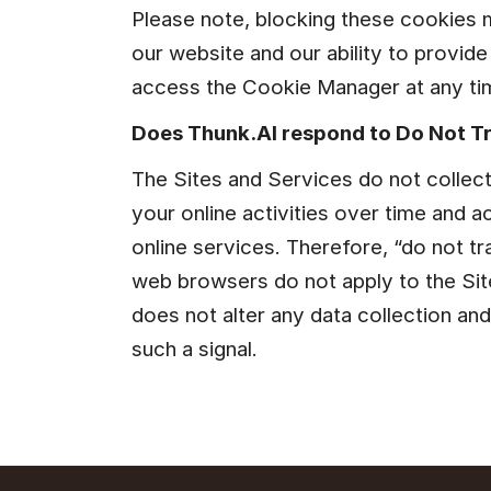
Please note, blocking these cookies 
our website and our ability to provide
access the Cookie Manager at any tim
Does Thunk.AI respond to Do Not T
The Sites and Services do not collect
your online activities over time and a
online services. Therefore, “do not tr
web browsers do not apply to the Site
does not alter any data collection and
such a signal.