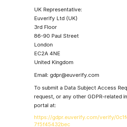
UK Representative:
Euverify Ltd (UK)
3rd Floor
86-90 Paul Street
London
EC2A 4NE
United Kingdom
Email: 
gdpr@euverify.com
To submit a Data Subject Access Requ
request, or any other GDPR-related in
portal at:
https://gdpr.euverify.com/verify/0c
7f5f45432bec