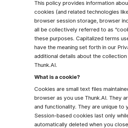
This policy provides information abo
cookies (and related technologies like
browser session storage, browser inde
all be collectively referred to as “coo
these purposes. Capitalized terms used
have the meaning set forth in our Priv
additional details about the collection
Thunk.AI.
What is a cookie?
Cookies are small text files maintain
browser as you use Thunk.AI. They ar
and functionality. They are unique to
Session-based cookies last only while
automatically deleted when you close