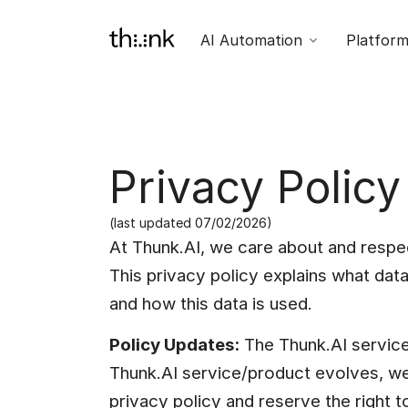
AI Automation
Platfor
Privacy Policy
(last updated 07/02/2026)
At Thunk.AI, we care about and respec
This privacy policy explains what data
and how this data is used.
Policy Updates:
 The Thunk.AI service 
Thunk.AI service/product evolves, w
privacy policy and reserve the right to