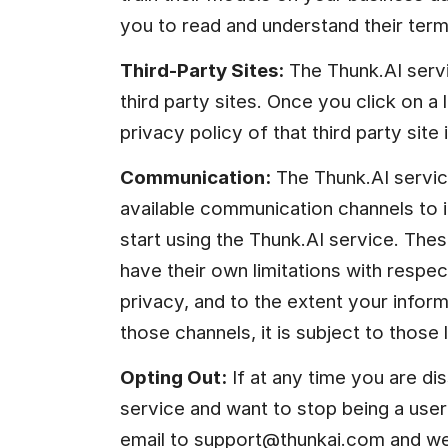
you to read and understand their term
Third-Party Sites:
 The Thunk.AI servi
third party sites. Once you click on a li
privacy policy of that third party site i
Communication:
 The Thunk.AI servic
available communication channels to i
start using the Thunk.AI service. The
have their own limitations with respe
privacy, and to the extent your infor
those channels, it is subject to those l
Opting Out:
 If at any time you are dis
service and want to stop being a user
email to 
support@thunkai.com
 and we