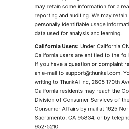
may retain some information for a rea
reporting and auditing. We may retain a
personally identifiable usage informatio
data used for analysis and learning.
California Users:
 Under California Ci
California users are entitled to the fo
If you have a question or complaint re
an e-mail to 
support@thunkai.com
. Y
writing to ThunkAI Inc, 2805 170th A
California residents may reach the Co
Division of Consumer Services of the
Consumer Affairs by mail at 1625 North
Sacramento, CA 95834, or by telepho
952-5210.