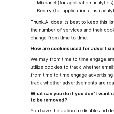
Mixpanel (for application analytics)
Sentry (for application crash analyt
Thunk.AI does its best to keep this lis
the number of services and their coo
change from time to time.
How are cookies used for advertisi
We may from time to time engage emai
utilize cookies to track whether emai
from time to time engage advertising s
track whether advertisements are rea
What can you do if you don't want c
to be removed?
You have the option to disable and de