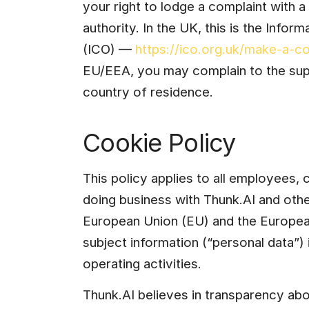
your right to lodge a complaint with a
authority. In the UK, this is the Info
(ICO) — 
https://ico.org.uk/make-a-co
EU/EEA, you may complain to the supe
country of residence.
Cookie Policy
This policy applies to all employees, 
doing business with Thunk.AI and oth
European Union (EU) and the Europea
subject information (“personal data”) 
operating activities.
Thunk.AI believes in transparency abou